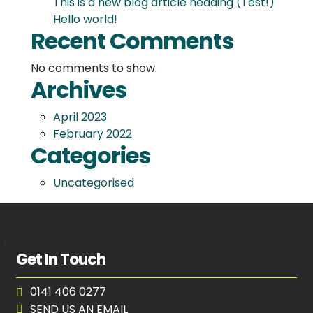
This is a new blog article heading (Test!)
Hello world!
Recent Comments
No comments to show.
Archives
April 2023
February 2022
Categories
Uncategorised
r
Get In Touch
0141 406 0277
SEND US AN EMAIL