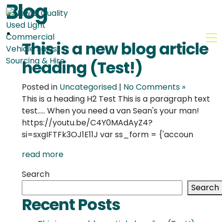
Blog
MENU
This is a new blog article
heading (Test!)
Posted in
Uncategorised
|
No Comments »
This is a heading H2 Test This is a paragraph text
test..... When you need a van Sean's your man!
https://youtu.be/C4Y0MAdAyZ4?
si=sxgIFTFk3OJ1E11J var ss_form = {'accoun
read more
Search
Search
Recent Posts