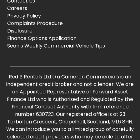
Contact Us
Careers
Privacy Policy
Complaints Procedure
Disclosure
Finance Options Application
Sean’s Weekly Commercial Vehicle Tips
Red B Rentals Ltd t/a Cameron Commercials is an
independent credit broker and not a lender. We are
an Appointed Representative of Forward Asset
Finance Ltd who is Authorised and Regulated by the
Financial Conduct Authority with firm reference
number 630723. Our registered office is at 23
Tarbolton Crescent, Chapelhall, Scotland, ML6 8HN.
We can introduce you to a limited group of carefully
selected credit providers who may be able to offer