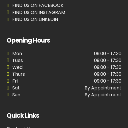
FIND US ON FACEBOOK
FIND US ON INSTAGRAM
FIND US ON LINKEDIN
Opening Hours
Mon
09:00 - 17:30
Tues
09:00 - 17:30
Wed
09:00 - 17:30
Thurs
09:00 - 17:30
Fri
09:00 - 17:30
Sat
By Appointment
Sun
By Appointment
Quick Links