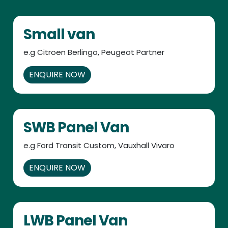
Small van
e.g Citroen Berlingo, Peugeot Partner
ENQUIRE NOW
SWB Panel Van
e.g Ford Transit Custom, Vauxhall Vivaro
ENQUIRE NOW
LWB Panel Van