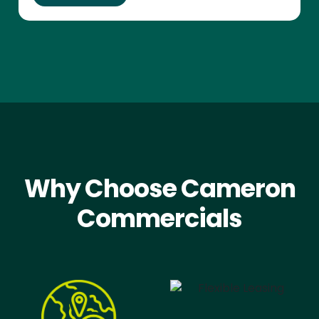
Why Choose Cameron
Commercials