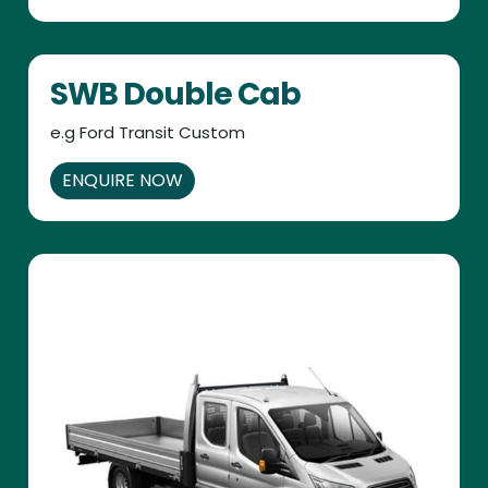
SWB Double Cab
e.g Ford Transit Custom
ENQUIRE NOW