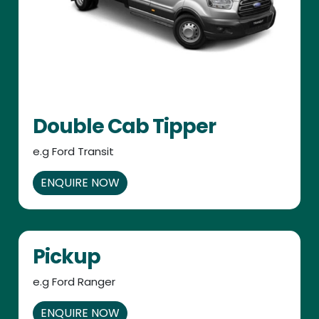
Double Cab Tipper
e.g Ford Transit
ENQUIRE NOW
Pickup
e.g Ford Ranger
ENQUIRE NOW