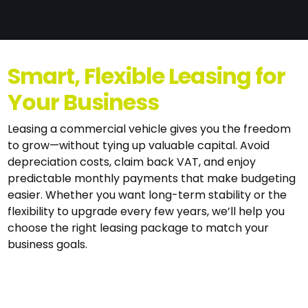
Smart, Flexible Leasing for
Your Business
Leasing a commercial vehicle gives you the freedom
to grow—without tying up valuable capital. Avoid
depreciation costs, claim back VAT, and enjoy
predictable monthly payments that make budgeting
easier. Whether you want long-term stability or the
flexibility to upgrade every few years, we’ll help you
choose the right leasing package to match your
business goals.