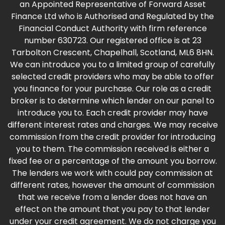
an Appointed Representative of Forward Asset
Finance Ltd who is Authorised and Regulated by the
Financial Conduct Authority with firm reference
number 630723. Our registered office is at 23
Tarbolton Crescent, Chapelhall, Scotland, ML6 8HN.
We can introduce you to a limited group of carefully
selected credit providers who may be able to offer
you finance for your purchase. Our role as a credit
broker is to determine which lender on our panel to
introduce you to. Each credit provider may have
different interest rates and charges. We may receive
commission from the credit provider for introducing
you to them. The commission received is either a
fixed fee or a percentage of the amount you borrow.
The lenders we work with could pay commission at
different rates, however the amount of commission
that we receive from a lender does not have an
effect on the amount that you pay to that lender
under your credit agreement. We do not charge you