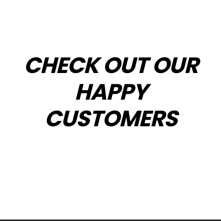
CHECK OUT OUR
HAPPY
CUSTOMERS