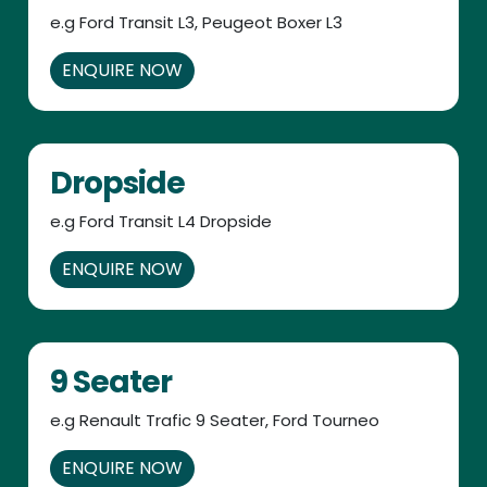
e.g Ford Transit L3, Peugeot Boxer L3
ENQUIRE NOW
Dropside
e.g Ford Transit L4 Dropside
ENQUIRE NOW
9 Seater
e.g Renault Trafic 9 Seater, Ford Tourneo
ENQUIRE NOW