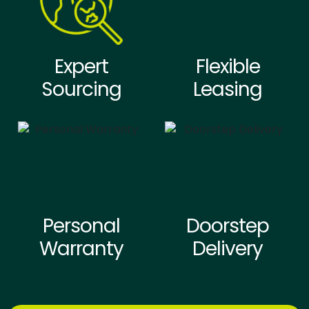
Expert
Flexible
Sourcing
Leasing
Personal
Doorstep
Warranty
Delivery