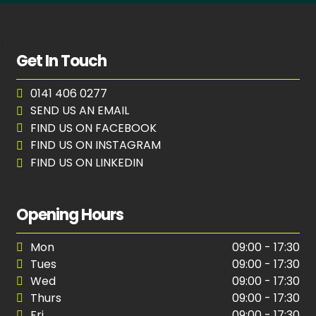
r
Get In Touch
0141 406 0277
SEND US AN EMAIL
FIND US ON FACEBOOK
FIND US ON INSTAGRAM
FIND US ON LINKEDIN
Opening Hours
Mon
09:00 - 17:30
Tues
09:00 - 17:30
Wed
09:00 - 17:30
Thurs
09:00 - 17:30
Fri
09:00 - 17:30