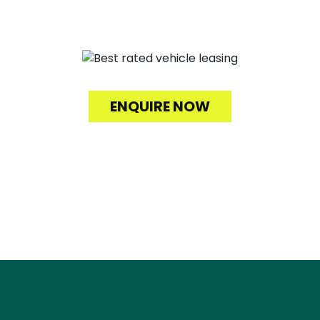
Fuelled by Service.
ENQUIRE NOW