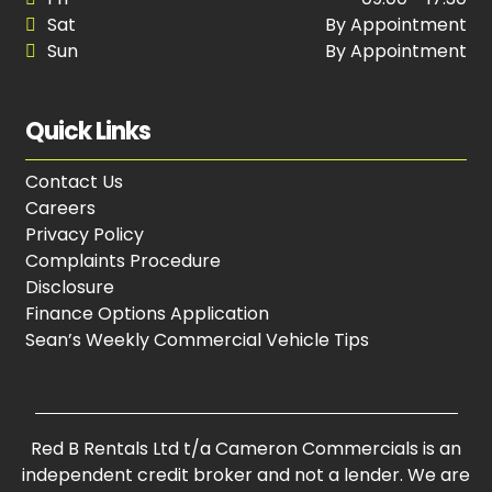
Sat
By Appointment
Sun
By Appointment
Quick Links
Contact Us
Careers
Privacy Policy
Complaints Procedure
Disclosure
Finance Options Application
Sean’s Weekly Commercial Vehicle Tips
Red B Rentals Ltd t/a Cameron Commercials is an
independent credit broker and not a lender. We are