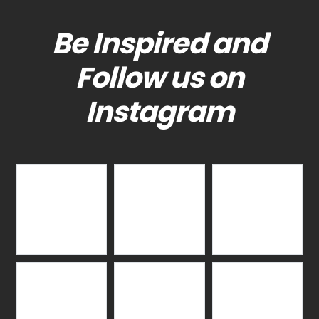
Be Inspired and
Follow us on
Instagram