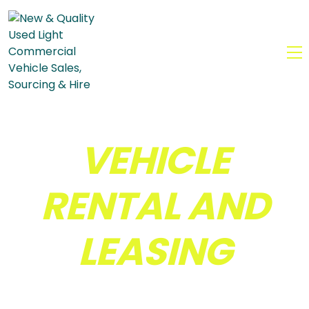
MENU
VEHICLE
RENTAL AND
LEASING
Driven by Passion &