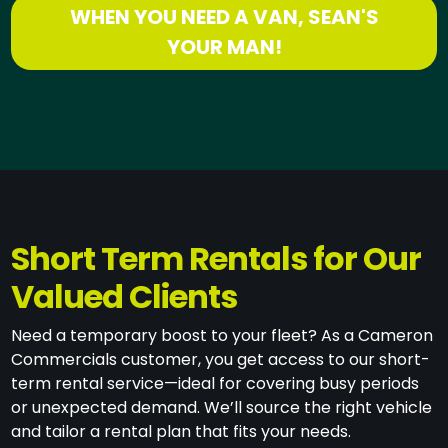
WHEN YOU NEED A VAN, SEAN'S
YOUR MAN!
Short Term Rentals for Our
Valued Clients
Need a temporary boost to your fleet? As a Cameron
Commercials customer, you get access to our short-
term rental service—ideal for covering busy periods
or unexpected demand. We’ll source the right vehicle
and tailor a rental plan that fits your needs.