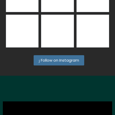
Follow on Instagram