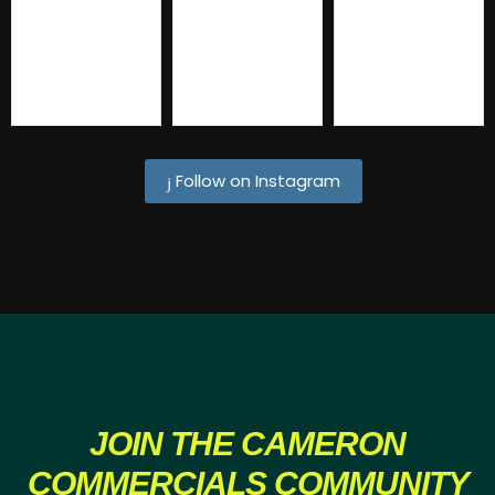
Follow on Instagram
JOIN THE
CAMERON
COMMERCIALS COMMUNITY