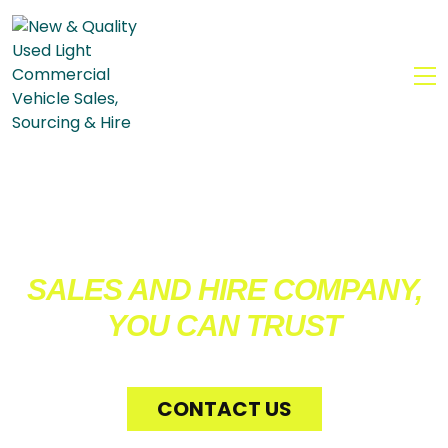
MENU
WE’RE THE COMMERCIAL
VEHICLE
SALES AND HIRE COMPANY,
YOU CAN TRUST
CONTACT US