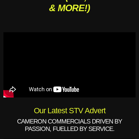
& MORE!)
Our Latest STV Advert
CAMERON COMMERCIALS DRIVEN BY
PASSION, FUELLED BY SERVICE.