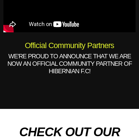
Official Community Partners
WE’RE PROUD TO ANNOUNCE THAT WE ARE
NOW AN OFFICIAL COMMUNITY PARTNER OF
HIBERNIAN F.C!
CHECK OUT OUR