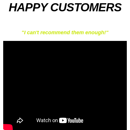
HAPPY CUSTOMERS
"I can't recommend them enough!"