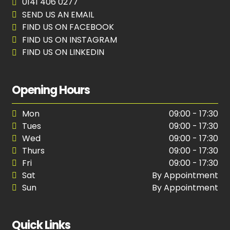
0141 406 0277
SEND US AN EMAIL
FIND US ON FACEBOOK
FIND US ON INSTAGRAM
FIND US ON LINKEDIN
Opening Hours
Mon
09:00 - 17:30
Tues
09:00 - 17:30
Wed
09:00 - 17:30
Thurs
09:00 - 17:30
Fri
09:00 - 17:30
Sat
By Appointment
Sun
By Appointment
Quick Links