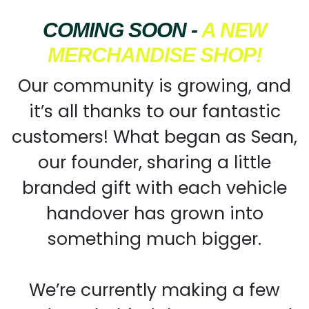
COMING SOON -
A NEW
MERCHANDISE SHOP!
Our community is growing, and
it’s all thanks to our fantastic
customers! What began as Sean,
our founder, sharing a little
branded gift with each vehicle
handover has grown into
something much bigger.
We’re currently making a few