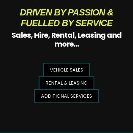
DRIVEN BY PASSION &
FUELLED BY SERVICE
Sales, Hire, Rental, Leasing and
more...
VEHICLE SALES
RENTAL & LEASING
ADDITIONAL SERVICES