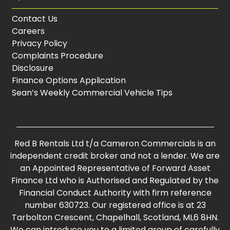
Contact Us
Careers
Privacy Policy
Complaints Procedure
Disclosure
Finance Options Application
Sean’s Weekly Commercial Vehicle Tips
Red B Rentals Ltd t/a Cameron Commercials is an
independent credit broker and not a lender. We are
an Appointed Representative of Forward Asset
Finance Ltd who is Authorised and Regulated by the
Financial Conduct Authority with firm reference
number 630723. Our registered office is at 23
Tarbolton Crescent, Chapelhall, Scotland, ML6 8HN.
We can introduce you to a limited group of carefully