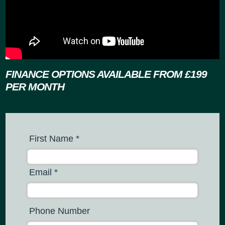
FINANCE OPTIONS AVAILABLE
FROM £199
PER MONTH