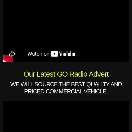
Our Latest GO Radio Advert
WE WILL SOURCE THE BEST QUALITY AND
PRICED COMMERCIAL VEHICLE.