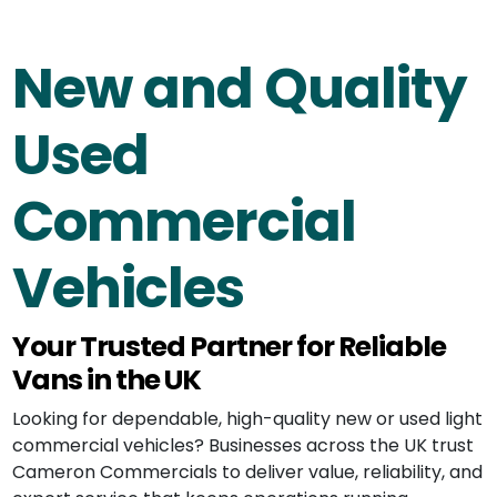
New and Quality
Used
Commercial
Vehicles
Your Trusted Partner for Reliable
Vans in the UK
Looking for dependable, high-quality new or used light
commercial vehicles? Businesses across the UK trust
Cameron Commercials to deliver value, reliability, and