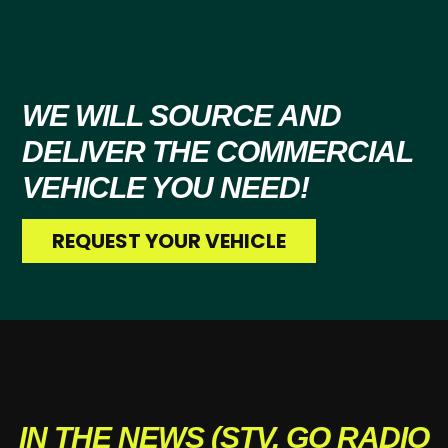
WE WILL SOURCE AND
DELIVER
THE COMMERCIAL
VEHICLE YOU NEED!
REQUEST YOUR VEHICLE
IN THE NEWS (STV, GO RADIO