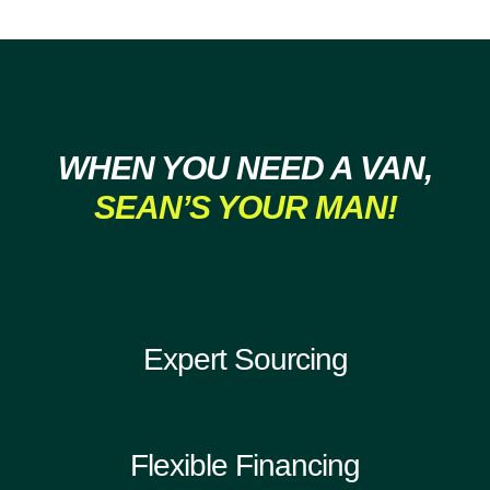
WHEN YOU NEED A VAN,
SEAN’S YOUR MAN!
Expert Sourcing
Flexible Financing