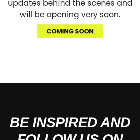
updates behind the scenes and
will be opening very soon.
COMING SOON
BE INSPIRED AND
FOLLOW US ON