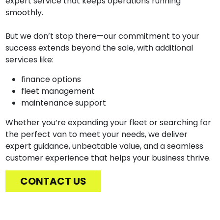
expert service that keeps operations running
smoothly.
But we don’t stop there—our commitment to your
success extends beyond the sale, with additional
services like:
finance options
fleet management
maintenance support
Whether you’re expanding your fleet or searching for
the perfect van to meet your needs, we deliver
expert guidance, unbeatable value, and a seamless
customer experience that helps your business thrive.
CONTACT US