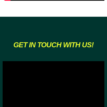
GET IN TOUCH WITH US!