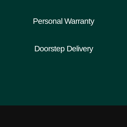
Personal Warranty
Doorstep Delivery