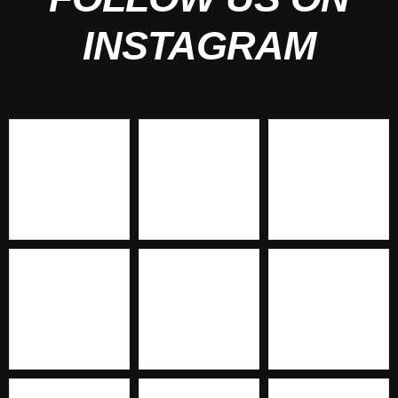
INSTAGRAM