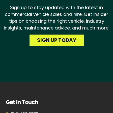
Sign up to stay updated with the latest in
commercial vehicle sales and hire. Get insider
tips on choosing the right vehicle, industry
insights, maintenance advice, and much more.
SIGN UP TODAY
r
Get In Touch