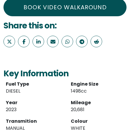
BOOK VIDEO WALKAROUND
Share this on:
Key Information
Fuel Type
Engine Size
DIESEL
1498cc
Year
Mileage
2023
20,681
Transmition
Colour
MANUAL
WHITE