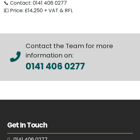
📞 Contact: 0141 406 0277
💷 Price: £14,250 + VAT & RFL
Contact the Team for more
information on:
0141 406 0277
r
Get In Touch
0141 406 0277