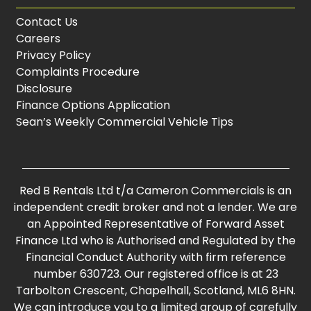
Contact Us
Careers
Privacy Policy
Complaints Procedure
Disclosure
Finance Options Application
Sean’s Weekly Commercial Vehicle Tips
Red B Rentals Ltd t/a Cameron Commercials is an
independent credit broker and not a lender. We are
an Appointed Representative of Forward Asset
Finance Ltd who is Authorised and Regulated by the
Financial Conduct Authority with firm reference
number 630723. Our registered office is at 23
Tarbolton Crescent, Chapelhall, Scotland, ML6 8HN.
We can introduce you to a limited group of carefully