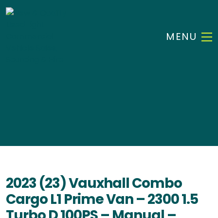
MENU
2023 (23) Vauxhall Combo
Cargo L1 Prime Van – 2300 1.5
Turbo D 100PS – Manual –