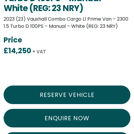
White (REG: 23 NRY)
2023 (23) Vauxhall Combo Cargo L1 Prime Van – 2300
1.5 Turbo D 100PS – Manual – White (REG: 23 NRY)
Price
£14,250
+ VAT
RESERVE VEHICLE
ENQUIRE NOW