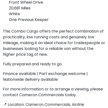
Front Wheel Drive
20,681 Miles
White
One Previous Keeper
This Combo Cargo offers the perfect combination of
practicality, low running costs and genuinely low
mileage, making it an ideal choice for tradespeople or
businesses looking for a reliable van without the
higher price tag of new.
Fully prepared and ready to go.
Finance available | Part exchange welcome |
Nationwide delivery available
For more information or to arrange a viewing, please
contact Cameron Commercials today.
📍 Location: Cameron Commercials, Airdrie