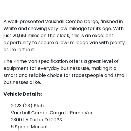
A well-presented Vauxhall Combo Cargo, finished in
White and showing very low mileage for its age. With
just 20,681 miles on the clock, this is an excellent
opportunity to secure a low-mileage van with plenty
of life left in it.
The Prime Van specification offers a great level of
equipment for everyday business use, making it a
smart and reliable choice for tradespeople and small
businesses alike.
Vehicle Details:
2023 (23) Plate
Vauxhall Combo Cargo L1 Prime Van
2300 1.5 Turbo D 100PS
6 Speed Manual