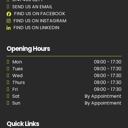
SEND US AN EMAIL
FIND US ON FACEBOOK
FIND US ON INSTAGRAM
FIND US ON LINKEDIN
Opening Hours
Mon
09:00 - 17:30
Tues
09:00 - 17:30
Wed
09:00 - 17:30
Thurs
09:00 - 17:30
Fri
09:00 - 17:30
Sat
By Appointment
Sun
By Appointment
Quick Links